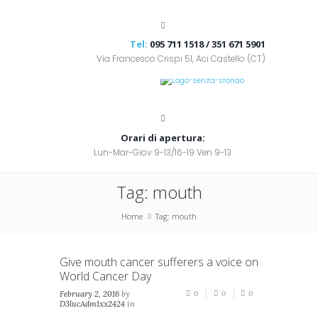
Tel:
095 711 1518 / 351 671 5901
Via Francesco Crispi 51, Aci Castello (CT)
Orari di apertura:
Lun-Mar-Giov 9-13/16-19 Ven 9-13
Tag: mouth
Home
Tag: mouth
Give mouth cancer sufferers a voice on
World Cancer Day
February 2, 2016
by
0
0
0
D3lucAdm1xx2424
in
News