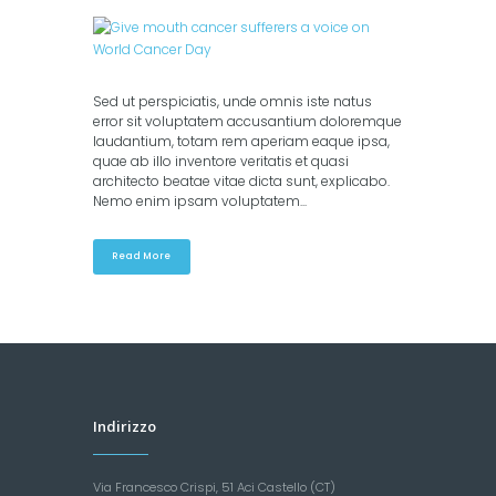
Sed ut perspiciatis, unde omnis iste natus
error sit voluptatem accusantium doloremque
laudantium, totam rem aperiam eaque ipsa,
quae ab illo inventore veritatis et quasi
architecto beatae vitae dicta sunt, explicabo.
Nemo enim ipsam voluptatem...
Read More
Indirizzo
Via Francesco Crispi, 51 Aci Castello (CT)