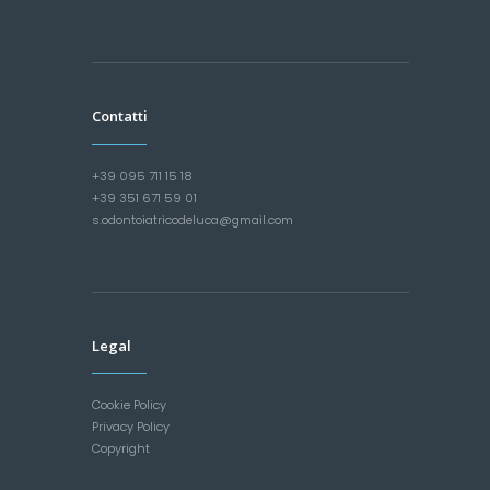
Contatti
+39 095 711 15 18
+39 351 671 59 01
s.odontoiatricodeluca@gmail.com
Legal
Cookie Policy
Privacy Policy
Copyright