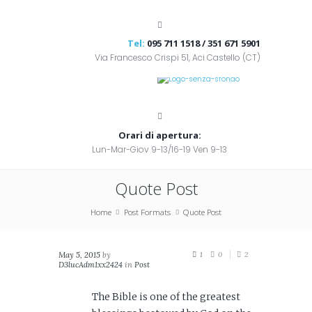
Tel:
095 711 1518 / 351 671 5901
Via Francesco Crispi 51, Aci Castello (CT)
Orari di apertura:
Lun-Mar-Giov 9-13/16-19 Ven 9-13
Quote Post
Home
Post Formats
Quote Post
May 5, 2015
by
1
0
2
D3lucAdm1xx2424
in
Post
Formats
The Bible is one of the greatest