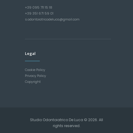
+39 095 711 15 18
+39 351 671 59 01
s.odontoiatricodeluca@gmail.com
Legal
Cookie Policy
Privacy Policy
Copyright
Studio Odontoiatrico De Luca © 2026. All
rights reserved.