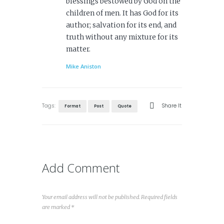
blessings bestowed by God on the
children of men. It has God for its
author; salvation for its end, and
truth without any mixture for its
matter.
Mike Aniston
Tags:
Share It
Format
Post
Quote
Add Comment
Your email address will not be published. Required fields
are marked *