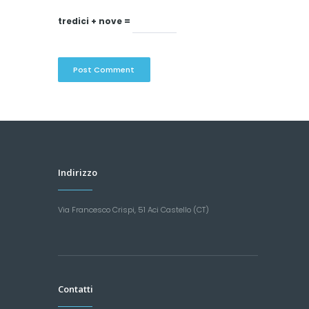
tredici + nove =
Indirizzo
Via Francesco Crispi, 51 Aci Castello (CT)
Contatti