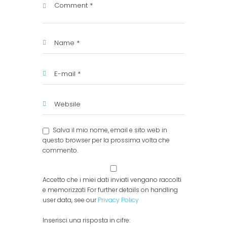
Salva il mio nome, email e sito web in
questo browser per la prossima volta che
commento.
Accetto che i miei dati inviati vengano raccolti
e memorizzati For further details on handling
user data, see our
Privacy Policy
Inserisci una risposta in cifre: