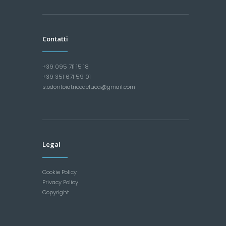
Contatti
+39 095 711 15 18
+39 351 671 59 01
s.odontoiatricodeluca@gmail.com
Legal
Cookie Policy
Privacy Policy
Copyright