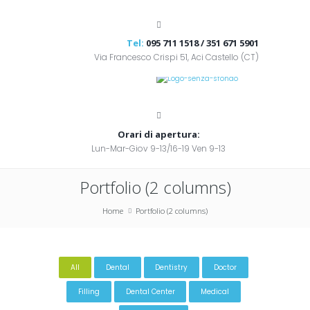
Tel:
095 711 1518 / 351 671 5901
Via Francesco Crispi 51, Aci Castello (CT)
Orari di apertura:
Lun-Mar-Giov 9-13/16-19 Ven 9-13
Portfolio (2 columns)
Home
Portfolio (2 columns)
All
Dental
Dentistry
Doctor
Filling
Dental Center
Medical